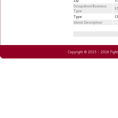
Zip:
3
Occupation/Business
E
Type:
Type:
C
Inkind Description:
Copyright © 2015 - 2016 Fightin