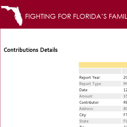
Contributions Details
Report Year:
2
Report Type:
M
Date:
12
Amount:
$5
Contributor:
RE
Address:
80
City:
FT
State:
F