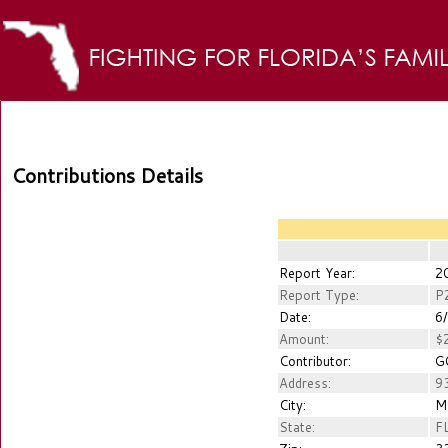
Contributions Details
Report Year:
2
Report Type:
P
Date:
6/
Amount:
$2
Contributor:
GO
Address:
93
City:
M
State:
F