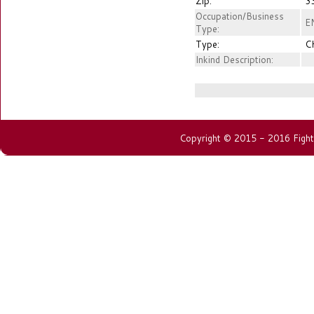
Zip:
3
Occupation/Business
E
Type:
Type:
C
Inkind Description:
Copyright © 2015 - 2016 Fightin