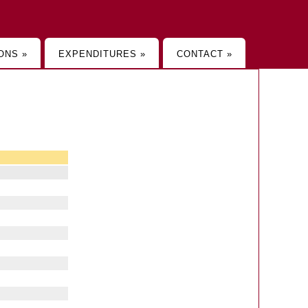
ONS »
EXPENDITURES »
CONTACT »