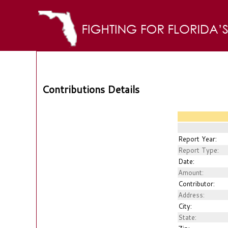
Contributions Details
Report Year:
Report Type:
Date:
Amount:
Contributor:
Address:
City:
State: