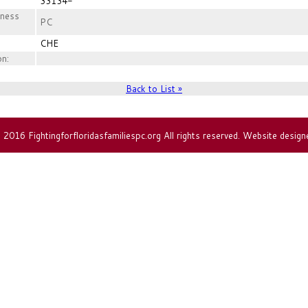
33134-
iness
PC
CHE
on:
Back to List »
2016 Fightingforfloridasfamiliespc.org All rights reserved. Website design