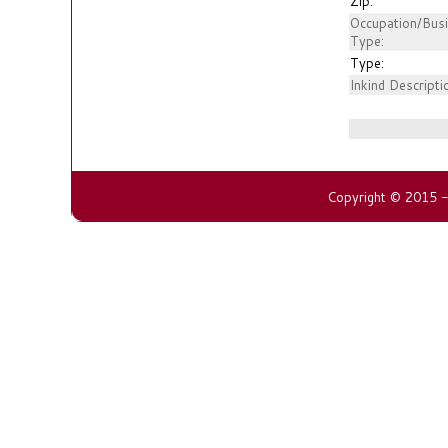
Zip:
Occupation/Bus
Type:
Type:
Inkind Descripti
Copyright © 2015 - 