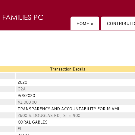
HOME »
CONTRIBUTI
Transaction Details
2020
G2A
9/8/2020
$1,000.00
TRANSPARENCY AND ACCOUNTABILITY FOR MIAMI
2600 S. DOUGLAS RD., STE. 900
CORAL GABLES
FL