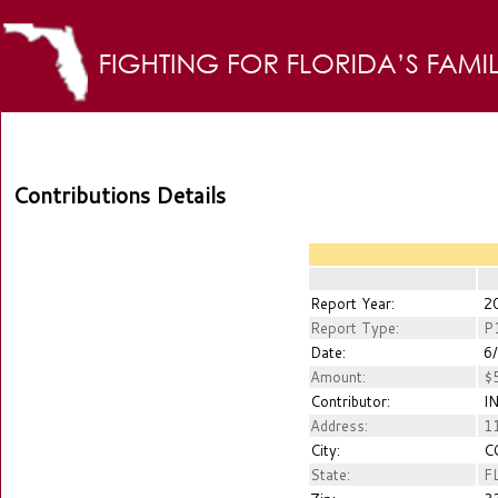
Contributions Details
Report Year:
2
Report Type:
P
Date:
6/
Amount:
$5
Contributor:
IN
Address:
11
City:
CO
State:
F