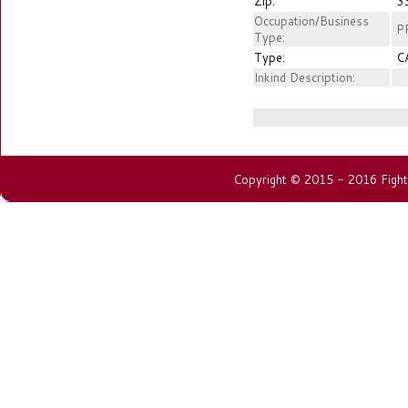
Zip:
3
Occupation/Business
PR
Type:
Type:
C
Inkind Description:
Copyright © 2015 - 2016 Fightin