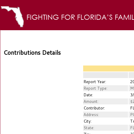
Contributions Details
Report Year:
2
Report Type:
M
Date:
3/
Amount:
$2
Contributor:
FL
Address:
PO
City:
T
State:
F