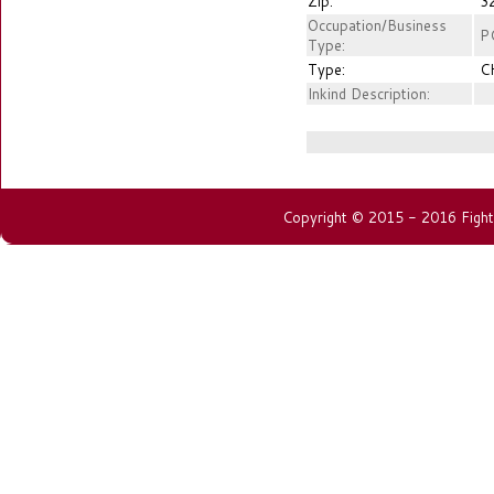
Zip:
3
Occupation/Business
P
Type:
Type:
C
Inkind Description:
Copyright © 2015 - 2016 Fightin