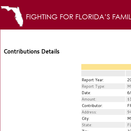
Contributions Details
Report Year:
2
Report Type:
M
Date:
6/
Amount:
$1
Contributor:
FR
Address:
94
City:
M
State:
F