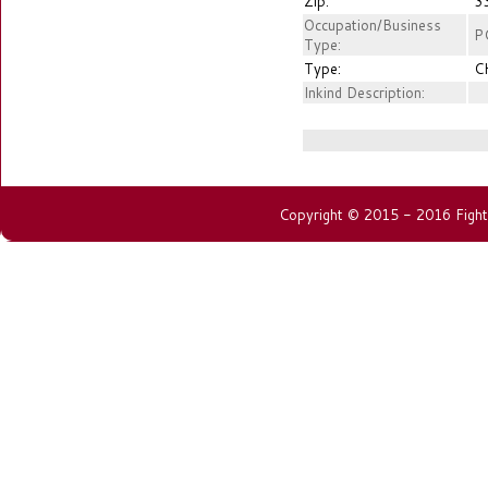
Zip:
3
Occupation/Business
P
Type:
Type:
C
Inkind Description:
Copyright © 2015 - 2016 Fightin