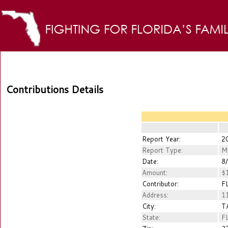
Contributions Details
Report Year:
2
Report Type:
M
Date:
8/
Amount:
$1
Contributor:
FL
Address:
11
City:
T
State:
F