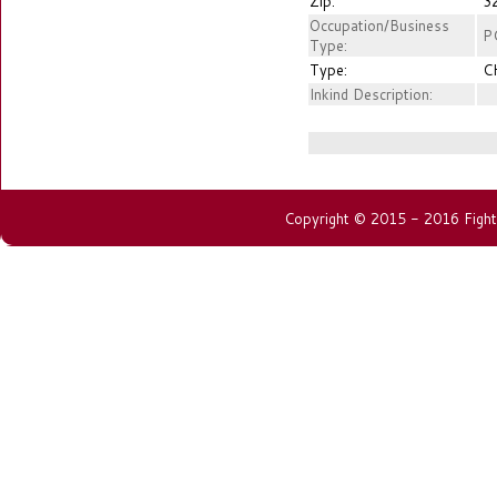
Zip:
3
Occupation/Business
P
Type:
Type:
C
Inkind Description:
Copyright © 2015 - 2016 Fightin