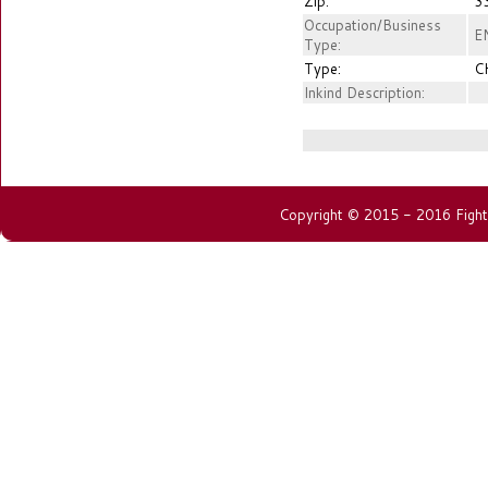
Zip:
3
Occupation/Business
E
Type:
Type:
C
Inkind Description:
Copyright © 2015 - 2016 Fightin