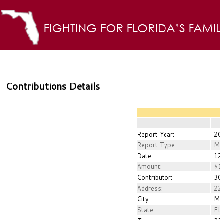
Contributions Details
Report Year:
2
Report Type:
M
Date:
12
Amount:
$1
Contributor:
30
Address:
22
City:
M
State:
F