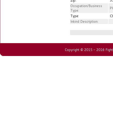
Zip:
3
Occupation/Business
P
Type:
Type:
C
Inkind Description:
Copyright © 2015 - 2016 Fightin