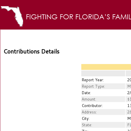
Contributions Details
Report Year:
2
Report Type:
M
Date:
2/
Amount:
$1
Contributor:
13
Address:
28
City:
M
State:
F