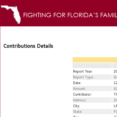
Contributions Details
Report Year:
2
Report Type:
Q
Date:
12
Amount:
$2
Contributor:
TH
Address:
20
City:
L
State:
F