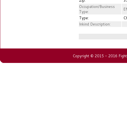
Zip:
3
Occupation/Business
EN
Type:
Type:
C
Inkind Description:
Copyright © 2015 - 2016 Fightin