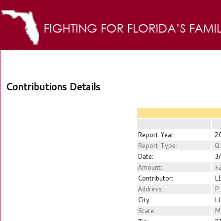
Contributions Details
Report Year:
2
Report Type:
Q
Date:
3/
Amount:
$2
Contributor:
LE
Address:
P.
City:
LU
State:
M