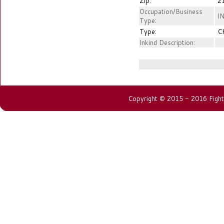
Zip:
2
Occupation/Business
I
Type:
Type:
C
Inkind Description:
Copyright © 2015 - 2016 Fightin