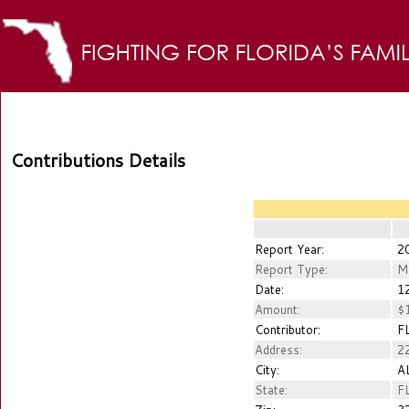
Contributions Details
Report Year:
2
Report Type:
M
Date:
12
Amount:
$1
Contributor:
FL
Address:
2
City:
A
State:
F