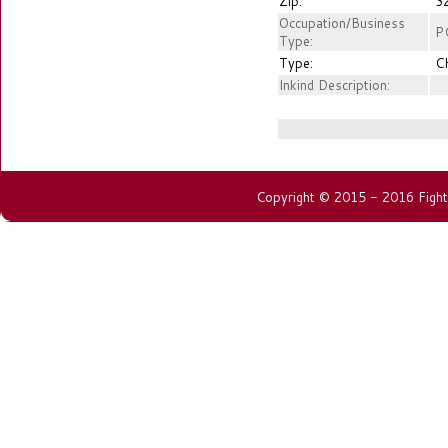
Zip:
3
Occupation/Business
P
Type:
Type:
C
Inkind Description:
Copyright © 2015 - 2016 Fightin