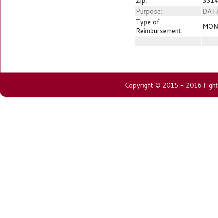
Zip:
3314
Purpose:
DAT
Type of
MON
Reimbursement:
Copyright © 2015 - 2016 Fightin