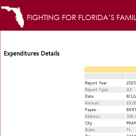
Expenditures Details
Report Year:
2025
Report Type:
Q3
Date:
8/12
Amount:
$9,0
Payee:
BERT
Address:
306 
City:
MIA
State:
FL